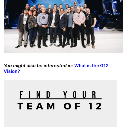
You might also be interested in:
What is the G12
Vision?