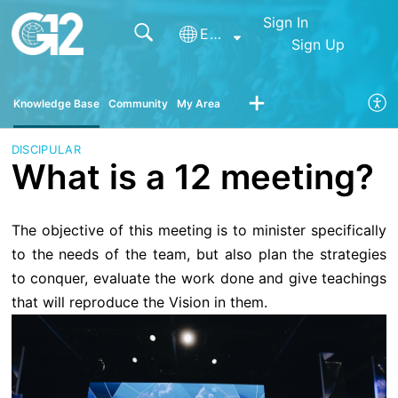
Sign In
English
Sign Up
Knowledge Base
Community
My Area
DISCIPULAR
What is a 12 meeting?
The objective of this meeting is to minister specifically
to the needs of the team, but also plan the strategies
to conquer, evaluate the work done and give teachings
that will reproduce the Vision in them.