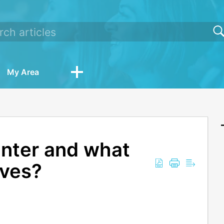
My Area
unter and what
ives?