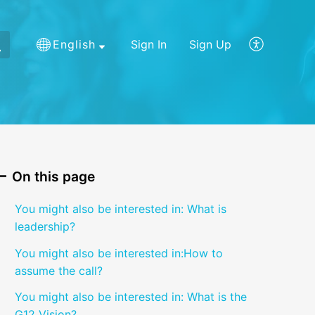
English
Sign In
Sign Up
On this page
You might also be interested in: What is
leadership?
You might also be interested in:How to
assume the call?
You might also be interested in: What is the
G12 Vision?​