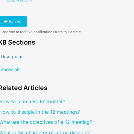
Follow
ubscribe to receive notifications from this article.
KB Sections
Discipular
Show all
Related
Articles
How to plan a Re Encounter?
How to disciple in the 12 meetings?
What are the objectives of a 12 meeting?
What is the character of a true disciple?