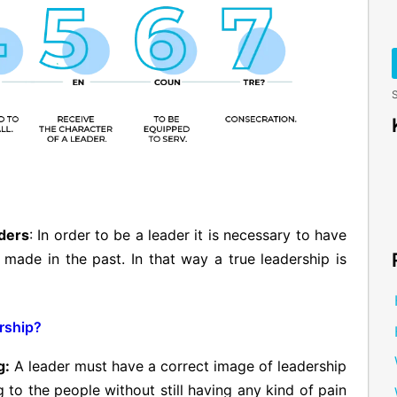
S
aders
: In order to be a leader it is necessary to have
ade in the past. In that way a true leadership is
rship?
g:
A leader must have a correct image of leadership
g to the people without still having any kind of pain