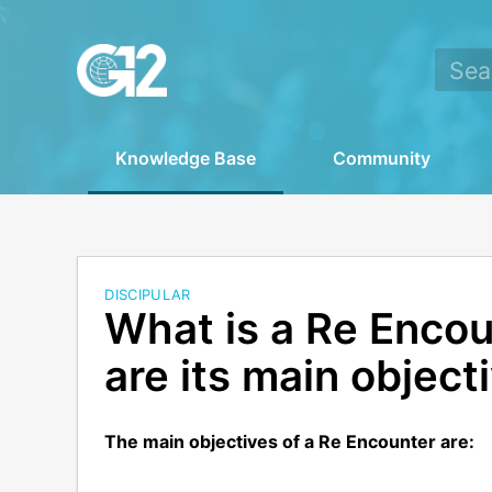
Knowledge Base
Community
DISCIPULAR
What is a Re Enco
are its main object
The main objectives of a Re Encounter are: