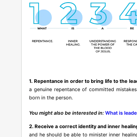
1. Repentance in order to bring life to the le
a genuine repentance of committed mistakes m
born in the person.
You might also be interested in:
What is leade
2. Receive a correct identity and inner healin
and he should be able to minister inner healin